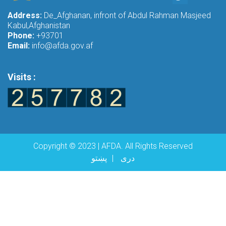
Address:
De_Afghanan, infront of Abdul Rahman Masjeed
Kabul,Afghanistan
Phone:
+93701
Email:
info@afda.gov.af
Visits :
Copyright © 2023 | AFDA. All Rights Reserved
پښتو
دری