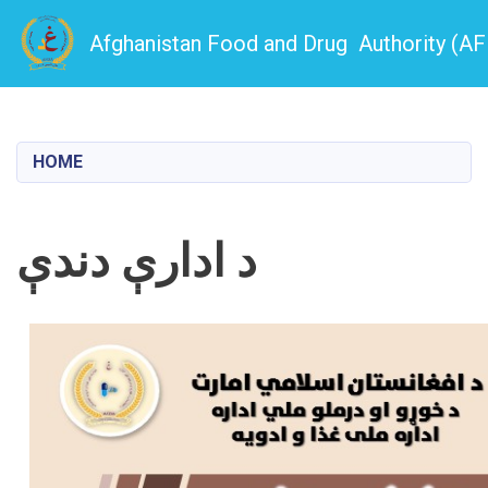
Afghanistan Food and Drug Authority (A
Skip
to
main
HOME
content
د ادارې دندې