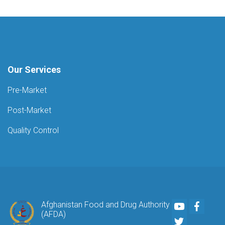
Our Services
Pre-Market
Post-Market
Quality Control
Youtube
Faceb
Afghanistan Food and Drug Authority
(AFDA)
Twitter