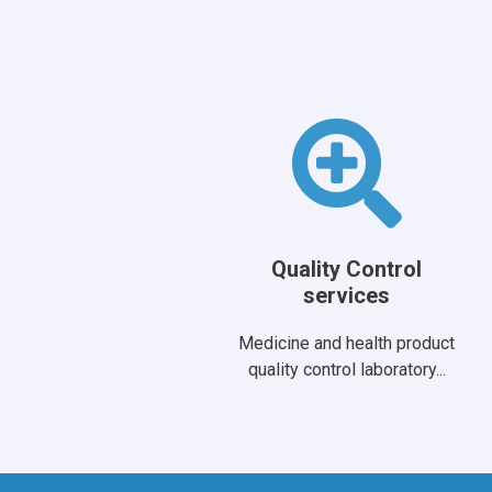
Quality Control
services
Medicine and health product
quality control laboratory...