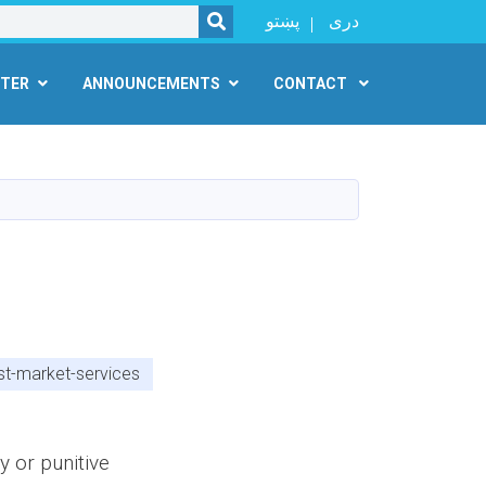
SEARCH
پښتو
دری
NTER
ANNOUNCEMENTS
CONTACT
st-market-services
y or punitive