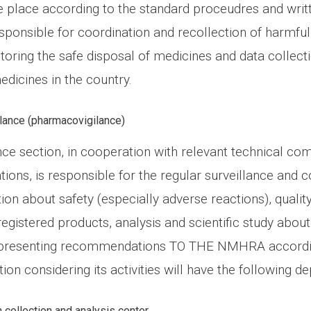
ake place according to the standard proceudres and wri
esponsible for coordination and recollection of harmfu
toring the safe disposal of medicines and data collect
dicines in the country.
lance (pharmacovigilance)
nce section, in cooperation with relevant technical co
tions, is responsible for the regular surveillance and co
ion about safety (especially adverse reactions), qualit
registered products, analysis and scientific study abou
 presenting recommendations TO THE NMHRA accordi
ction considering its activities will have the following 
 collection and analysis center