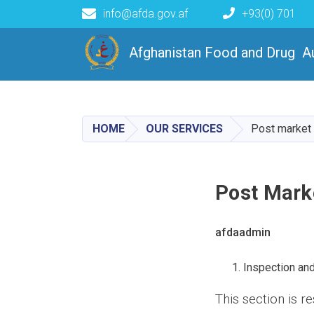
info@afda.gov.af
+93(0) 701
رياست انسجام خدمات قبل از 
Afghanistan Food and Drug A
HOME
OUR SERVICES
Post market
Post Mark
afdaadmin
Inspection an
This section is r