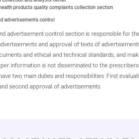
ealth products quality complaints collection section
d advertisements control
d advertisement control section is responsible for th
advertisements and approval of texts of advertisement
ocuments and ethical and technical standards, and maki
er information is not disseminated to the prescriber
 have two main duties and responsibilities: First evaluat
and second approval of advertisements.