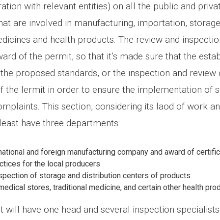
ation with relevant entities) on all the public and priva
at are involved in manufacturing, importation, storage
medicines and health products. The review and inspectio
ard of the permit, so that it’s made sure that the esta
the proposed standards, or the inspection and review c
f the lermit in order to ensure the implementation of 
mplaints. This section, considering its laod of work a
t least have three departments:
national and foreign manufacturing company and award of certifi
ctices for the local producers
pection of storage and distribution centers of products
medical stores, traditional medicine, and certain other health pro
will have one head and several inspection specialists 