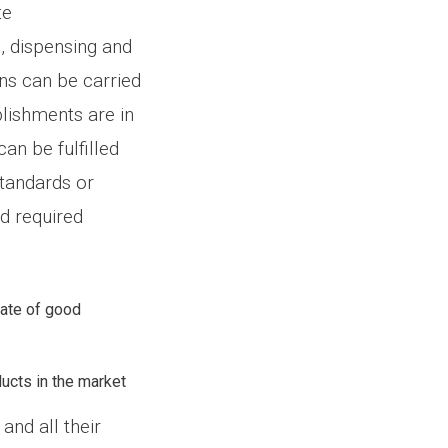
te
, dispensing and
ns can be carried
blishments are in
an be fulfilled
standards or
nd required
cate of good
ducts in the market
and all their