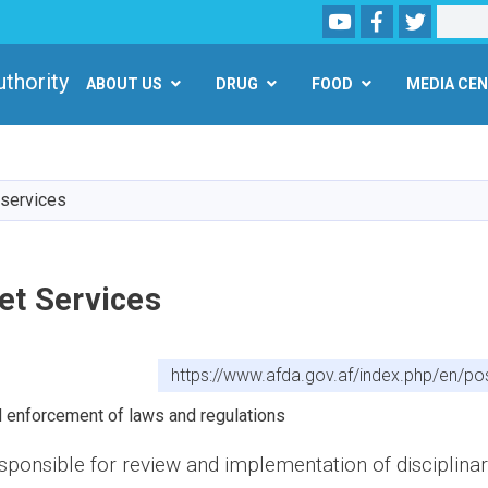
Youtube
Facebook
Twitter
Search
مارکيت
uthority (AFDA)
ABOUT US
DRUG
FOOD
MEDIA CE
Skip
to
main
 services
content
et Services
https://www.afda.gov.af/index.php/en/po
d enforcement of laws and regulations
esponsible for review and implementation of disciplinar