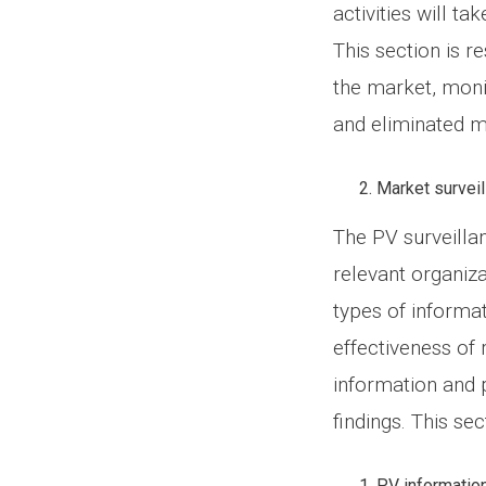
activities will t
This section is r
the market, moni
and eliminated me
Market surveil
The PV surveilla
relevant organiza
types of informat
effectiveness of 
information and
findings. This se
PV information