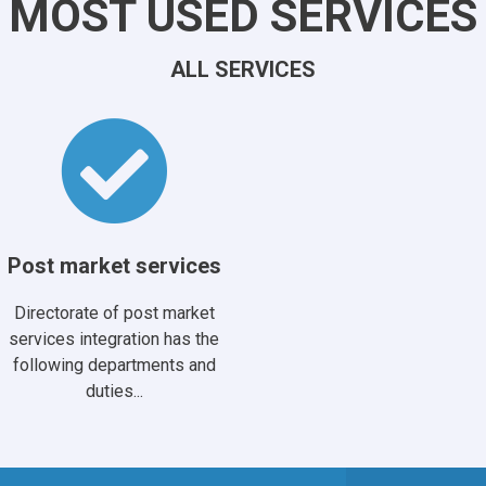
MOST USED SERVICES
ALL SERVICES
Post market services
Directorate of post market
services integration has the
following departments and
duties...