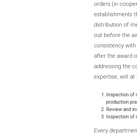
orders (in cooper
establishments th
distribution of 
out before the aw
consistency with 
after the award o
addressing the co
expertise, will a
Inspection of 
production pra
Review and ins
Inspection of 
Every department 