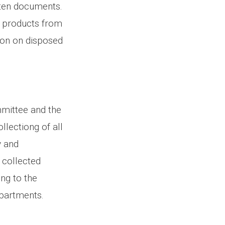
tten documents.
l products from
ion on disposed
mmittee and the
llectiong of all
y and
t collected
ng to the
departments.