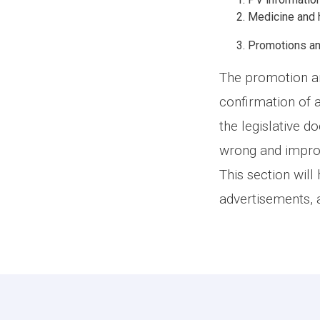
Medicine and h
Promotions an
The promotion an
confirmation of 
the legislative d
wrong and improp
This section will
advertisements, 