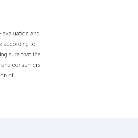
e evaluation and
s according to
ng sure that the
s and consumers.
ion of